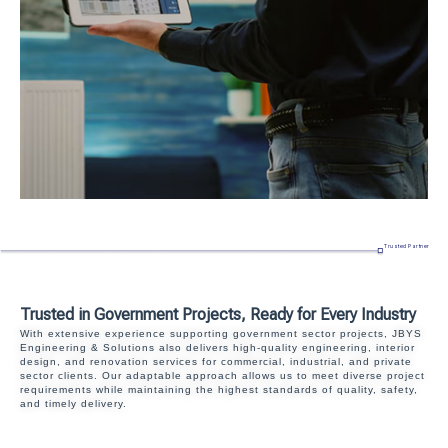
Trusted Partner
Trusted in Government Projects, Ready for Every Industry
With extensive experience supporting government sector projects, JBYS
Engineering & Solutions also delivers high-quality engineering, interior
design, and renovation services for commercial, industrial, and private
sector clients. Our adaptable approach allows us to meet diverse project
requirements while maintaining the highest standards of quality, safety,
and timely delivery.