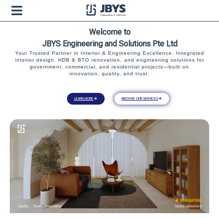
Welcome to
JBYS Engineering and Solutions Pte Ltd
Your Trusted Partner in Interior & Engineering Excellence. Integrated
interior design, HDB & BTO renovation, and engineering solutions for
government, commercial, and residential projects—built on
innovation, quality, and trust.
LEARN MORE
BROWSE OUR SERVICES