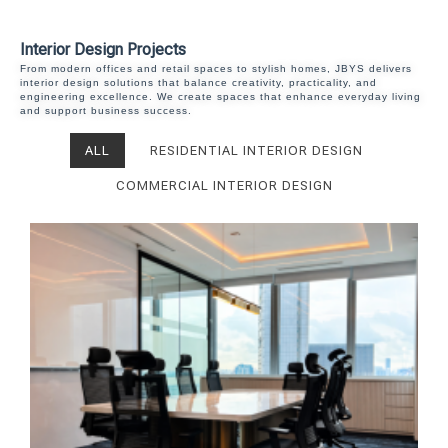
Interior Design Projects
From modern offices and retail spaces to stylish homes, JBYS delivers
interior design solutions that balance creativity, practicality, and
engineering excellence. We create spaces that enhance everyday living
and support business success.
ALL
RESIDENTIAL INTERIOR DESIGN
COMMERCIAL INTERIOR DESIGN