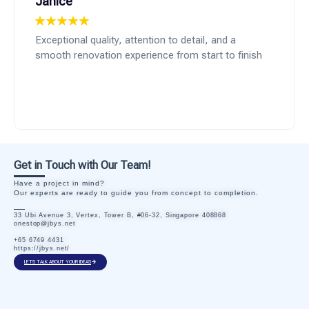
Janice
Exceptional quality, attention to detail, and a
smooth renovation experience from start to finish
Get in Touch with Our Team!
Have a project in mind?
Our experts are ready to guide you from concept to completion.
33 Ubi Avenue 3, Vertex, Tower B, #06-32, Singapore 408868
onestop@jbys.net
+65 6749 4431
https://jbys.net/
LETS TALK ABOUT YOUR IDEAS