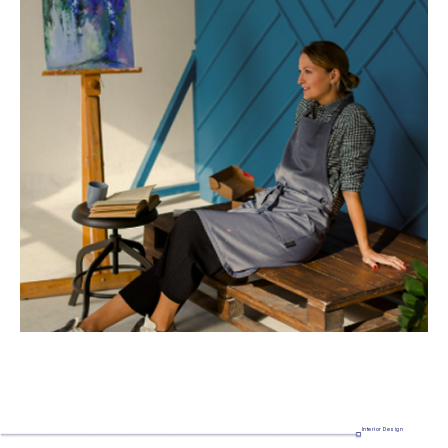
Interior Design