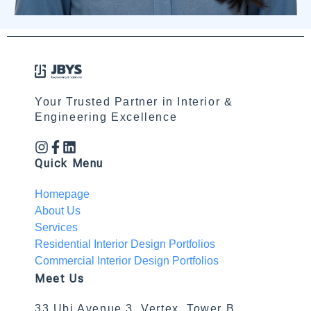
Your Trusted Partner in Interior &
Engineering Excellence
Quick Menu
Homepage
About Us
Services
Residential Interior Design Portfolios
Commercial Interior Design Portfolios
Meet Us
33 Ubi Avenue 3, Vertex, Tower B,