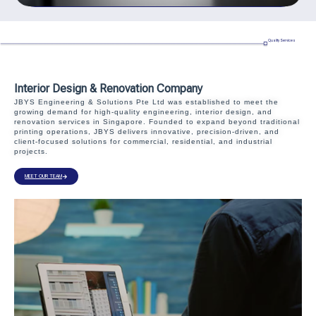
Quality Services
Interior Design & Renovation Company
JBYS Engineering & Solutions Pte Ltd was established to meet the
growing demand for high-quality engineering, interior design, and
renovation services in Singapore. Founded to expand beyond traditional
printing operations, JBYS delivers innovative, precision-driven, and
client-focused solutions for commercial, residential, and industrial
projects.
MEET OUR TEAM