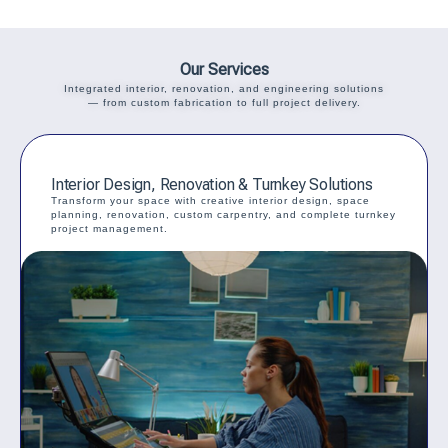
Our Services
Integrated interior, renovation, and engineering solutions
— from custom fabrication to full project delivery.
Interior Design, Renovation & Turnkey Solutions
Transform your space with creative interior design, space
planning, renovation, custom carpentry, and complete turnkey
project management.