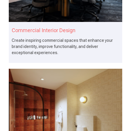
Commercial Interior Design
Create inspiring commercial spaces that enhance your
brand identity, improve functionality, and deliver
exceptional experiences.