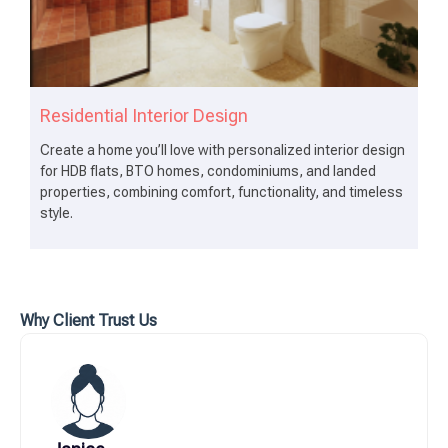
Residential Interior Design
Create a home you’ll love with personalized interior design
for HDB flats, BTO homes, condominiums, and landed
properties, combining comfort, functionality, and timeless
style.
Why Client Trust Us