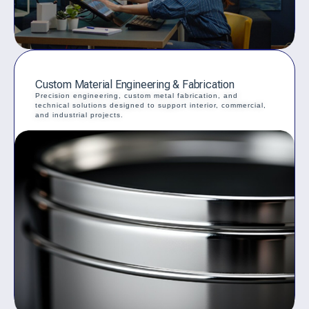
Custom Material Engineering & Fabrication
Precision engineering, custom metal fabrication, and
technical solutions designed to support interior, commercial,
and industrial projects.