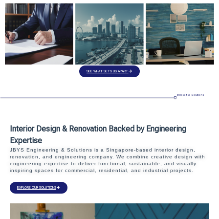
SEE WHAT SETS US APART
Innovative Solutions
Interior Design & Renovation Backed by Engineering
Expertise
JBYS Engineering & Solutions is a Singapore-based interior design,
renovation, and engineering company. We combine creative design with
engineering expertise to deliver functional, sustainable, and visually
inspiring spaces for commercial, residential, and industrial projects.
EXPLORE OUR SOLUTIONS