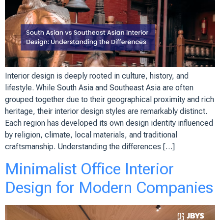
Interior design is deeply rooted in culture, history, and
lifestyle. While South Asia and Southeast Asia are often
grouped together due to their geographical proximity and rich
heritage, their interior design styles are remarkably distinct.
Each region has developed its own design identity influenced
by religion, climate, local materials, and traditional
craftsmanship. Understanding the differences […]
Minimalist Office Interior
Design for Modern Companies