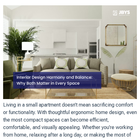
Living in a small apartment doesn’t mean sacrificing comfort
or functionality. With thoughtful ergonomic home design, even
the most compact spaces can become efficient,
comfortable, and visually appealing. Whether you’re working
from home, relaxing after a long day, or making the most of