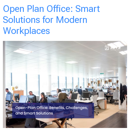
Open Plan Office: Smart
Solutions for Modern
Workplaces