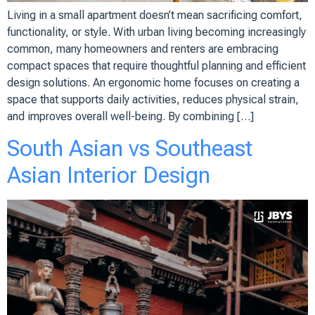
Living in a small apartment doesn’t mean sacrificing comfort,
functionality, or style. With urban living becoming increasingly
common, many homeowners and renters are embracing
compact spaces that require thoughtful planning and efficient
design solutions. An ergonomic home focuses on creating a
space that supports daily activities, reduces physical strain,
and improves overall well-being. By combining […]
South Asian vs Southeast
Asian Interior Design