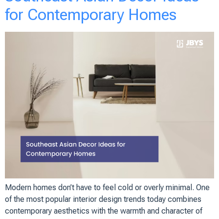
for Contemporary Homes
Modern homes don’t have to feel cold or overly minimal. One
of the most popular interior design trends today combines
contemporary aesthetics with the warmth and character of