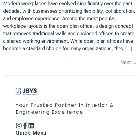
Modern workplaces have evolved significantly over the past
decade, with businesses prioritizing flexibility, collaboration,
and employee experience. Among the most popular
workplace layouts is the open-plan office, a design concept
that removes traditional walls and enclosed offices to create
a shared working environment. While open-plan offices have
become a standard choice for many organizations, they […]
Next
→
Your Trusted Partner in Interior &
Engineering Excellence
Quick Menu