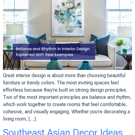
Great interior design is about more than choosing beautiful
furniture or trendy colors. The most inviting spaces feel
effortless because they’re built on strong design principles.
Two of the most important principles are balance and rhythm,
which work together to create rooms that feel comfortable,
cohesive, and visually engaging. Whether you’re decorating a
living room, […]
Southeast Asian Decor Ideas