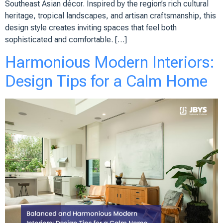
Southeast Asian décor. Inspired by the region’s rich cultural
heritage, tropical landscapes, and artisan craftsmanship, this
design style creates inviting spaces that feel both
sophisticated and comfortable. […]
Harmonious Modern Interiors:
Design Tips for a Calm Home