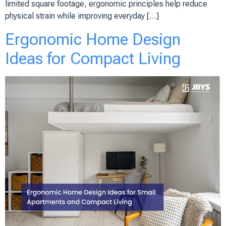
limited square footage, ergonomic principles help reduce
physical strain while improving everyday […]
Ergonomic Home Design
Ideas for Compact Living