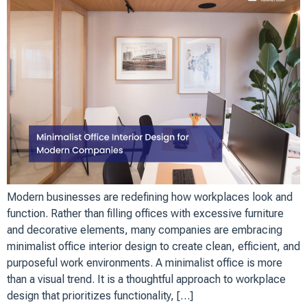
Modern businesses are redefining how workplaces look and
function. Rather than filling offices with excessive furniture
and decorative elements, many companies are embracing
minimalist office interior design to create clean, efficient, and
purposeful work environments. A minimalist office is more
than a visual trend. It is a thoughtful approach to workplace
design that prioritizes functionality, […]