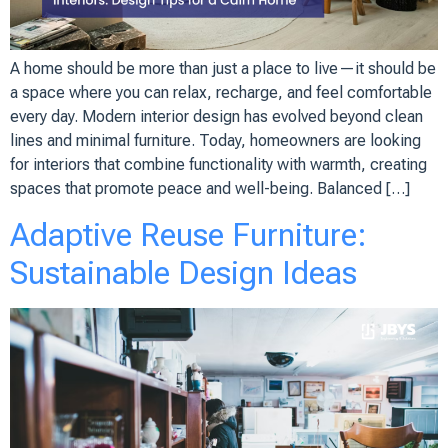
A home should be more than just a place to live—it should be
a space where you can relax, recharge, and feel comfortable
every day. Modern interior design has evolved beyond clean
lines and minimal furniture. Today, homeowners are looking
for interiors that combine functionality with warmth, creating
spaces that promote peace and well-being. Balanced […]
Adaptive Reuse Furniture:
Sustainable Design Ideas