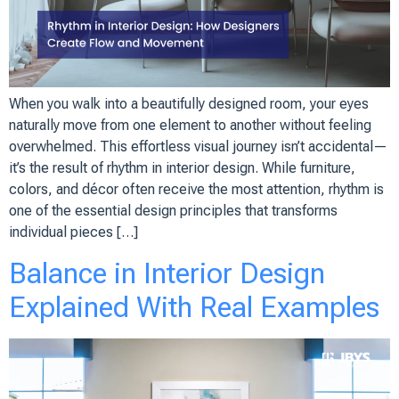
When you walk into a beautifully designed room, your eyes
naturally move from one element to another without feeling
overwhelmed. This effortless visual journey isn’t accidental—
it’s the result of rhythm in interior design. While furniture,
colors, and décor often receive the most attention, rhythm is
one of the essential design principles that transforms
individual pieces […]
Balance in Interior Design
Explained With Real Examples