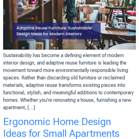
Sustainability has become a defining element of modern
interior design, and adaptive reuse furniture is leading the
movement toward more environmentally responsible living
spaces. Rather than discarding old furniture or reclaimed
materials, adaptive reuse transforms existing pieces into
functional, stylish, and meaningful additions to contemporary
homes. Whether you’re renovating a house, furnishing a new
apartment, […]
Ergonomic Home Design
Ideas for Small Apartments