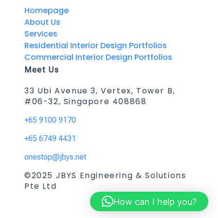
Homepage
About Us
Services
Residential Interior Design Portfolios
Commercial Interior Design Portfolios
Meet Us
33 Ubi Avenue 3, Vertex, Tower B,
#06-32, Singapore 408868
+65 9100 9170
+65 6749 4431
onestop@jbys.net
©2025 JBYS Engineering & Solutions
Pte Ltd
How can I help you?