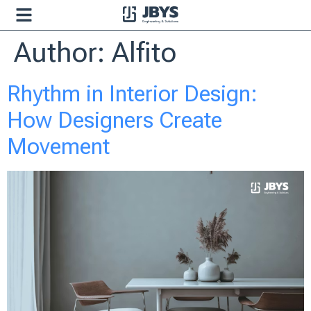
Author:
Alfito
Rhythm in Interior Design:
How Designers Create
Movement